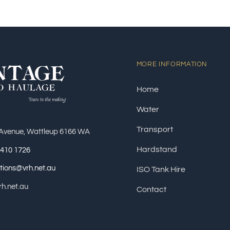
MORE INFORMATION
Home
Water
Transport
 Avenue, Wattleup 6166 WA
Hardstand
9410 1726
tions@vrh.net.au
ISO Tank Hire
h.net.au
Contact