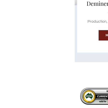
Deminer
Production, 
M