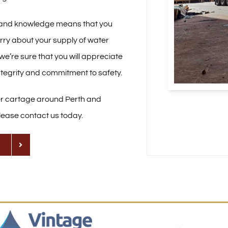
 and knowledge means that you
rry about your supply of water
we’re sure that you will appreciate
ntegrity and commitment to safety.
er cartage around Perth and
lease contact us today.