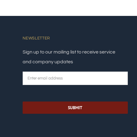
NEWSLETTER
Sign up to our mailing list to receive service
and company updates
Email