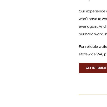
Our experience
won’t have to wo
ever again. And 
our hard work, i
For reliable wat
statewide WA, p
GET IN TOUCH