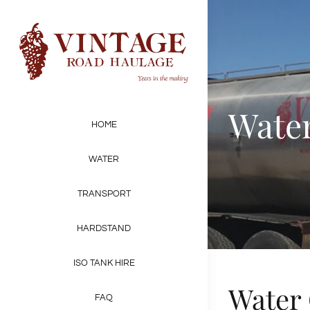
Skip
to
content
Water
HOME
WATER
TRANSPORT
HARDSTAND
ISO TANK HIRE
Water 
FAQ