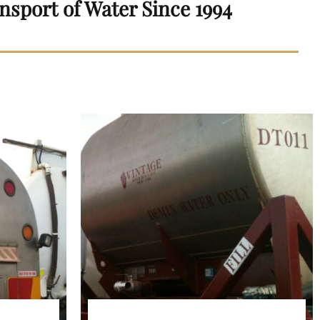
nsport of Water Since 1994