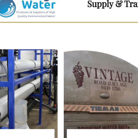
Supply & Tra