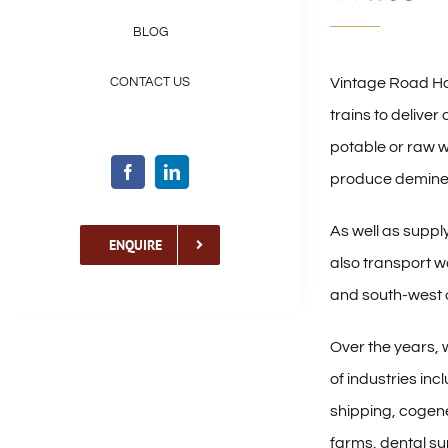
BLOG
Vintage Road Ha
CONTACT US
trains to delive
potable or raw w
produce deminer
As well as supply
ENQUIRE
also transport w
and south-west 
Over the years, 
of industries inc
shipping, cogene
farms, dental su