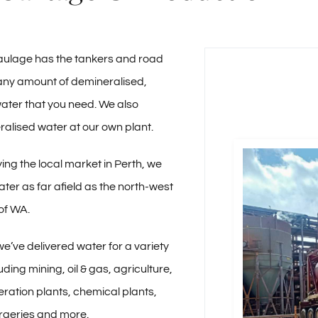
ulage has the tankers and road
r any amount of demineralised,
ater that you need. We also
alised water at our own plant.
ing the local market in Perth, we
ater as far afield as the north-west
of WA.
we’ve delivered water for a variety
luding mining, oil & gas, agriculture,
ration plants, chemical plants,
rgeries and more.