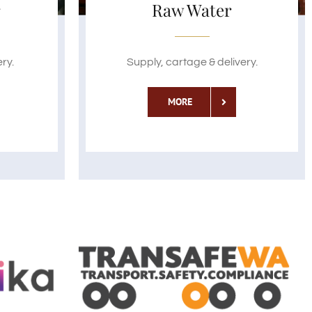
r
Raw Water
ry.
Supply, cartage & delivery.
MORE