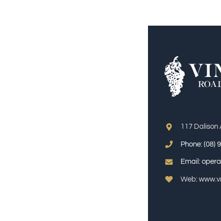
117 Dalison
Phone:
(08) 
Email:
opera
Web: www.vr