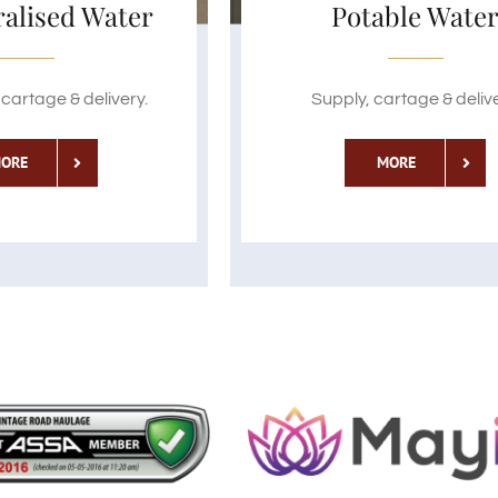
alised Water
Potable Wate
cartage & delivery.
Supply, cartage & delive
ORE
MORE