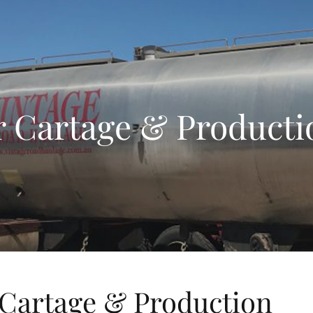
 Cartage & Producti
Cartage & Production